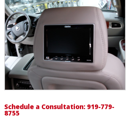
Schedule a Consultation: 919-779-
8755