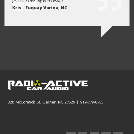
prices. LOVE my end result!
reaso
Kris - Fuquay Varina, NC
future
Kevin
320 McCormick St. Garner, NC 27529 | 919-779-8755