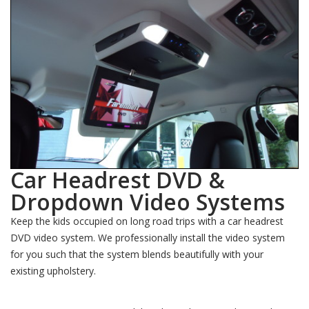
Car Headrest DVD &
Dropdown Video Systems
Keep the kids occupied on long road trips with a car headrest
DVD video system. We professionally install the video system
for you such that the system blends beautifully with your
existing upholstery.