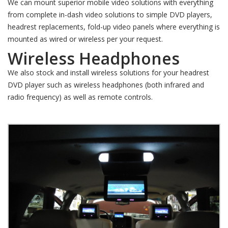
We can mount superior mobile video solutions with everything
from complete in-dash video solutions to simple DVD players,
headrest replacements, fold-up video panels where everything is
mounted as wired or wireless per your request.
Wireless Headphones
We also stock and install wireless solutions for your headrest
DVD player such as wireless headphones (both infrared and
radio frequency) as well as remote controls.