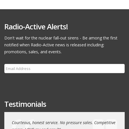
Radio-Active Alerts!
Don't wait for the nuclear fall-out sirens - Be among the first
notified when Radio-Active news is released including:
promotions, sales, and events.
Subscribe
Testimonials
r many
Courteous, honest service. No pressure sales. Competitive
Had a 