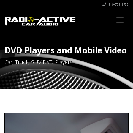
919-779-8755
DVD Players and Mobile Video
Car, Truck, SUV DVD Players