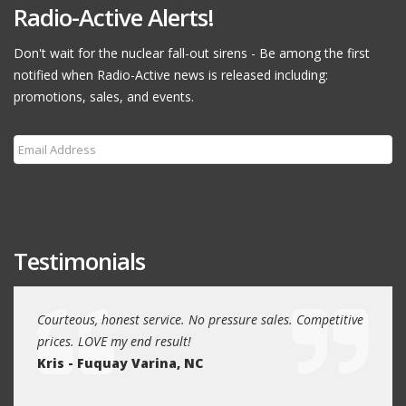
Radio-Active Alerts!
Don't wait for the nuclear fall-out sirens - Be among the first
notified when Radio-Active news is released including:
promotions, sales, and events.
Subscribe
Testimonials
r many
Courteous, honest service. No pressure sales. Competitive
Had a 
prices. LOVE my end result!
reaso
Kris - Fuquay Varina, NC
future
Kevin