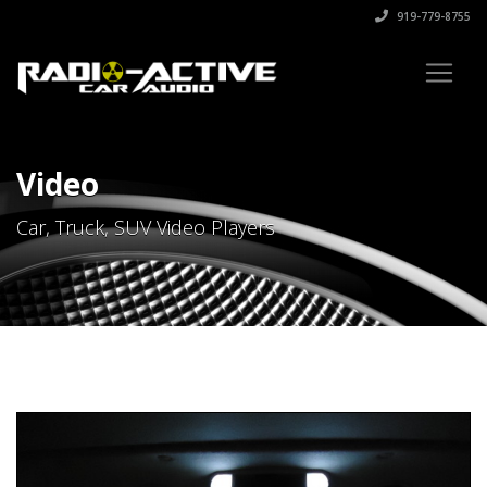
919-779-8755
Video
Car, Truck, SUV Video Players