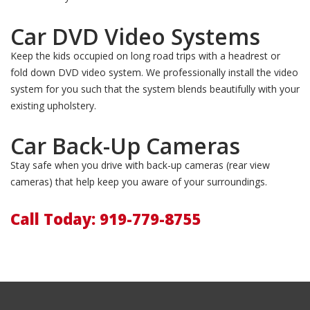
Car DVD Video Systems
Keep the kids occupied on long road trips with a headrest or
fold down DVD video system. We professionally install the video
system for you such that the system blends beautifully with your
existing upholstery.
Car Back-Up Cameras
Stay safe when you drive with back-up cameras (rear view
cameras) that help keep you aware of your surroundings.
Call Today: 919-779-8755