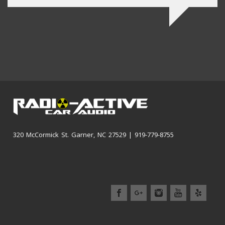
320 McCormick St. Garner, NC 27529 | 919-779-8755