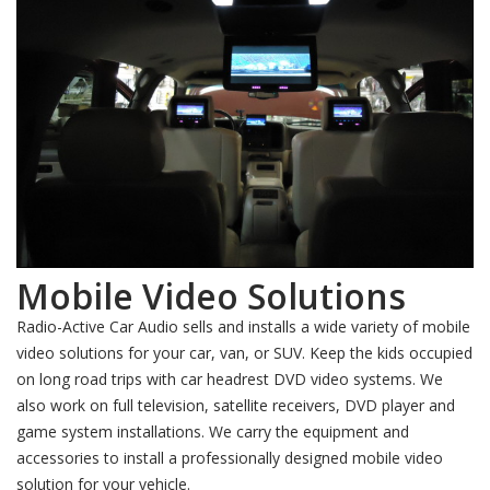
Mobile Video Solutions
Radio-Active Car Audio sells and installs a wide variety of mobile
video solutions for your car, van, or SUV. Keep the kids occupied
on long road trips with car headrest DVD video systems. We
also work on full television, satellite receivers, DVD player and
game system installations. We carry the equipment and
accessories to install a professionally designed mobile video
solution for your vehicle.